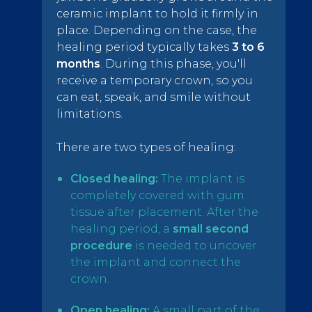
ceramic implant to hold it firmly in
place. Depending on the case, the
healing period typically takes
3 to 6
months
. During this phase, you'll
receive a temporary crown, so you
can eat, speak, and smile without
limitations.
There are two types of healing:
Closed healing:
The implant is
completely covered with gum
tissue after placement. After the
healing period, a
small second
procedure
is needed to uncover
the implant and connect the
crown.
Open healing:
A small part of the