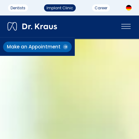
Dentists
Implant Clinic
Career
Make an Appointment