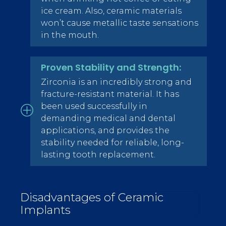
ice cream. Also, ceramic materials
won’t cause metallic taste sensations
in the mouth.
Proven Stability and Strength:
Zirconia is an incredibly strong and
fracture-resistant material. It has
been used successfully in
demanding medical and dental
applications, and provides the
stability needed for reliable, long-
lasting tooth replacement.
Disadvantages of Ceramic
Implants