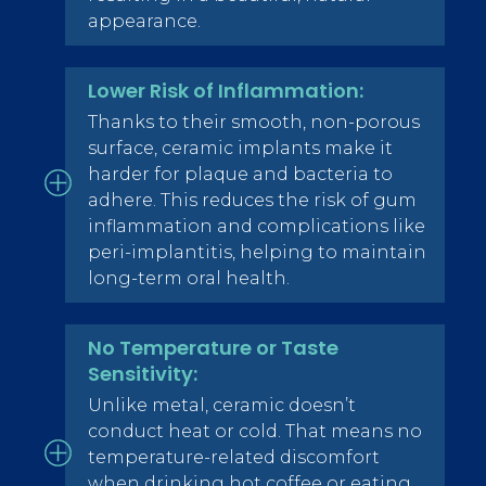
appearance.
Lower Risk of Inflammation:
Thanks to their smooth, non-porous
surface, ceramic implants make it
harder for plaque and bacteria to
adhere. This reduces the risk of gum
inflammation and complications like
peri-implantitis, helping to maintain
long-term oral health.
No Temperature or Taste
Sensitivity:
Unlike metal, ceramic doesn’t
conduct heat or cold. That means no
temperature-related discomfort
when drinking hot coffee or eating