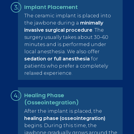
Implant Placement
The ceramic implant is placed into
the jawbone during a
minimally
invasive surgical procedure
. The
surgery usually takes about 30–60
minutes and is performed under
local anesthesia. We also offer
sedation or full anesthesia
for
patients who prefer a completely
relaxed experience.
Healing Phase
(Osseointegration)
After the implant is placed, the
healing phase (osseointegration)
begins. During this time, the
jawbone gradually grows around the