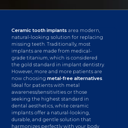
Ceramic tooth implants
area modern,
natural-looking solution for replacing
missing teeth. Traditionally, most
implants are made from medical-
grade titanium, which is considered
the gold standard in implant dentistry.
However, more and more patients are
now choosing
metal-free alternatives
.
Ideal for patients with metal
awareness/sensitivities or those
seeking the highest standard in
dental aesthetics, white ceramic
implants offer a natural-looking,
durable, and gentle solution that
harmonizes perfectly with your body