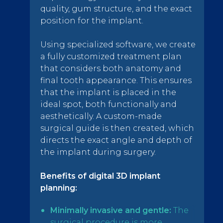
quality, gum structure, and the exact
position for the implant.
Using specialized software, we create
a fully customized treatment plan
that considers both anatomy and
final tooth appearance. This ensures
that the implant is placed in the
ideal spot, both functionally and
aesthetically. A custom-made
surgical guide is then created, which
directs the exact angle and depth of
the implant during surgery.
Benefits of digital 3D implant
planning:
Minimally invasive and gentle:
The
surgical procedure is more