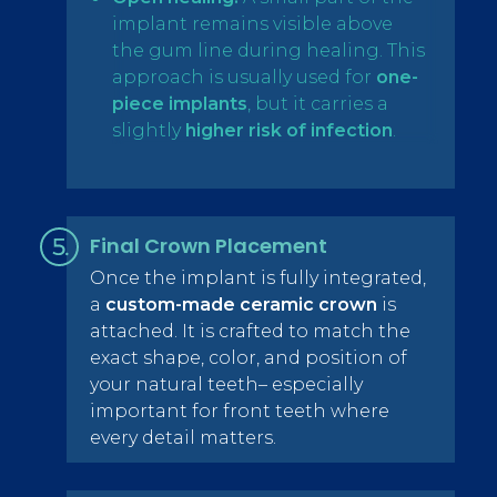
implant remains visible above
the gum line during healing. This
approach is usually used for
one-
piece implants
, but it carries a
slightly
higher risk of infection
.
Final Crown Placement
Once the implant is fully integrated,
a
custom-made ceramic crown
is
attached. It is crafted to match the
exact shape, color, and position of
your natural teeth– especially
important for front teeth where
every detail matters.