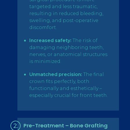
targeted and less traumatic,
resulting in reduced bleeding,
swelling, and post-operative
discomfort.
Increased safety:
The risk of
damaging neighboring teeth,
nerves, or anatomical structures
is minimized.
Unmatched precision:
The final
crown fits perfectly, both
functionally and esthetically –
especially crucial for front teeth.
Pre-Treatment – Bone Grafting