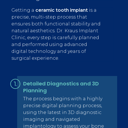
Getting a
ceramic tooth implant
is a
precise, multi-step process that
ensures both functional stability and
natural aesthetics. Dr. Kraus Implant
Clinic, every step is carefully planned
and performed using advanced
digital technology and years of
surgical experience.
Detailed Diagnostics and 3D
Planning
The process begins with a highly
precise digital planning process,
using the latest in 3D diagnostic
imaging and navigated
implantology
to assess your bone