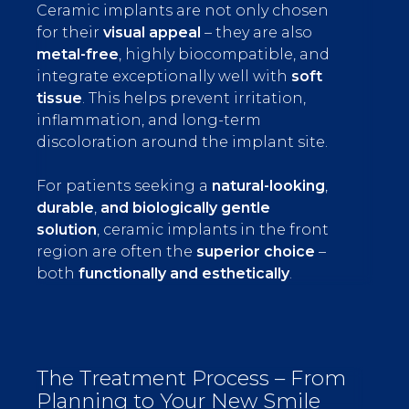
Ceramic implants are not only chosen
for their
visual appeal
– they are also
metal-free
, highly biocompatible, and
integrate exceptionally well with
soft
tissue
. This helps prevent irritation,
inflammation, and long-term
discoloration around the implant site.
For patients seeking a
natural-looking
,
durable
,
and biologically gentle
solution
, ceramic implants in the front
region are often the
superior choice
–
both
functionally and esthetically
.
The Treatment Process – From
Planning to Your New Smile