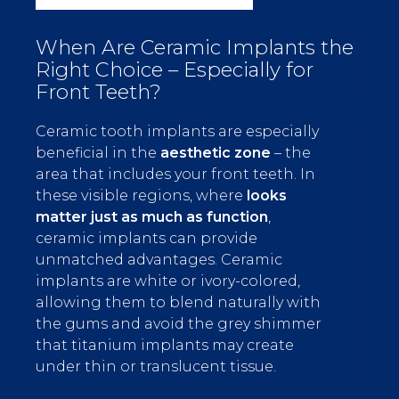
When Are Ceramic Implants the
Right Choice – Especially for
Front Teeth?
Ceramic tooth implants are especially
beneficial in the
aesthetic zone
– the
area that includes your front teeth. In
these visible regions, where
looks
matter just as much as function
,
ceramic implants can provide
unmatched advantages. Ceramic
implants are white or ivory-colored,
allowing them to blend naturally with
the gums and avoid the grey shimmer
that titanium implants may create
under thin or translucent tissue.