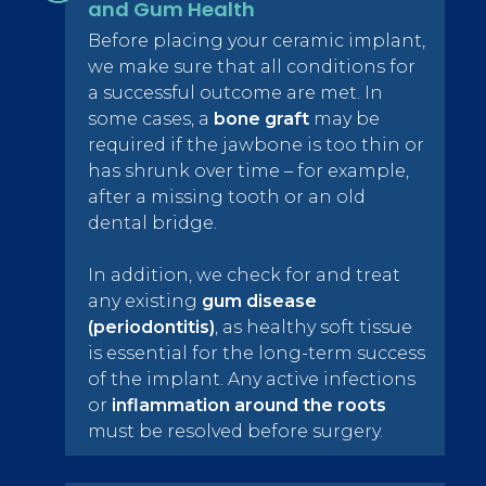
and Gum Health
Before placing your ceramic implant,
we make sure that all conditions for
a successful outcome are met. In
some cases, a
bone graft
may be
required if the jawbone is too thin or
has shrunk over time – for example,
after a missing tooth or an old
dental bridge.
In addition, we check for and treat
any existing
gum disease
(periodontitis)
, as healthy soft tissue
is essential for the long-term success
of the implant. Any active infections
or
inflammation around the roots
must be resolved before surgery.