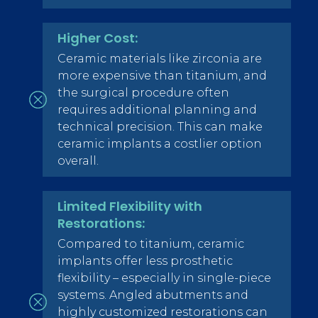
Higher Cost:
Ceramic materials like zirconia are
more expensive than titanium, and
the surgical procedure often
requires additional planning and
technical precision. This can make
ceramic implants a costlier option
overall.
Limited Flexibility with
Restorations:
Compared to titanium, ceramic
implants offer less prosthetic
flexibility – especially in single-piece
systems. Angled abutments and
highly customized restorations can