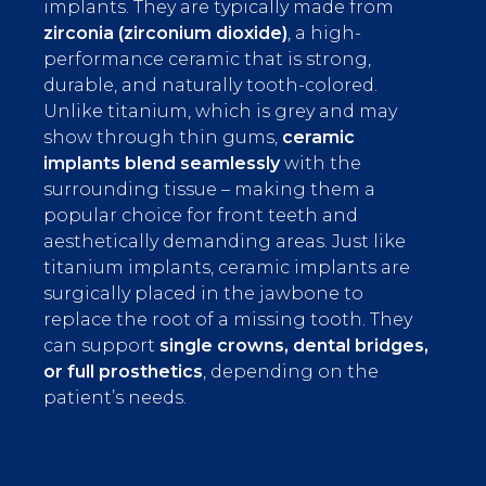
implants. They are typically made from
zirconia (zirconium dioxide)
, a high-
performance ceramic that is strong,
durable, and naturally tooth-colored.
Unlike titanium, which is grey and may
show through thin gums,
ceramic
implants blend seamlessly
with the
surrounding tissue – making them a
popular choice for front teeth and
aesthetically demanding areas. Just like
titanium implants, ceramic implants are
surgically placed in the jawbone to
replace the root of a missing tooth. They
can support
single crowns, dental bridges,
or full prosthetics
, depending on the
patient’s needs.