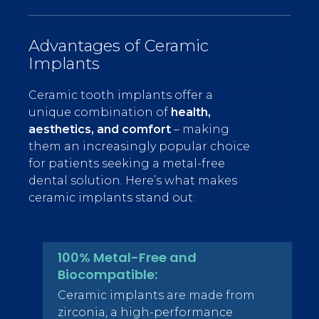
Advantages of Ceramic
Implants
Ceramic tooth implants offer a
unique combination of
health,
aesthetics, and comfort
– making
them an increasingly popular choice
for patients seeking a metal-free
dental solution. Here’s what makes
ceramic implants stand out:
100% Metal-Free and
Biocompatible:
Ceramic implants are made from
zirconia, a high-performance