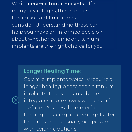
While
ceramic tooth implants
offer
many advantages, there are also a
few important limitations to
consider. Understanding these can
help you make an informed decision
about whether ceramic or titanium
implants are the right choice for you.
Longer Healing Time:
Ceramic implants typically require a
longer healing phase than titanium
implants. That’s because bone
integrates more slowly with ceramic
surfaces. As a result, immediate
loading – placing a crown right after
the implant – is usually not possible
with ceramic options.