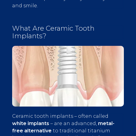
and smile.
What Are Ceramic Tooth
Implants?
Ceramic tooth implants – often called
white implants
– are an advanced,
metal-
free alternative
to traditional titanium