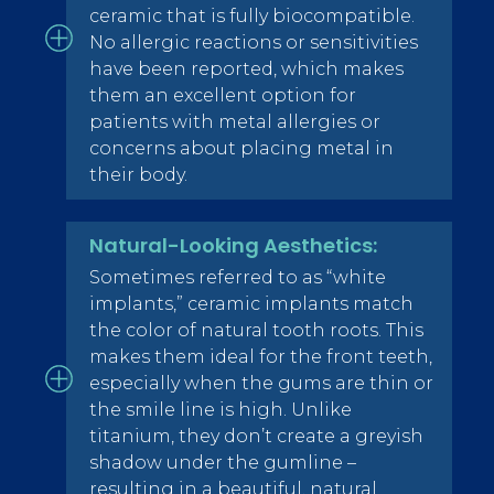
ceramic that is fully biocompatible.
No allergic reactions or sensitivities
have been reported, which makes
them an excellent option for
patients with metal allergies or
concerns about placing metal in
their body.
Natural-Looking Aesthetics:
Sometimes referred to as “white
implants,” ceramic implants match
the color of natural tooth roots. This
makes them ideal for the front teeth,
especially when the gums are thin or
the smile line is high. Unlike
titanium, they don’t create a greyish
shadow under the gumline –
resulting in a beautiful, natural