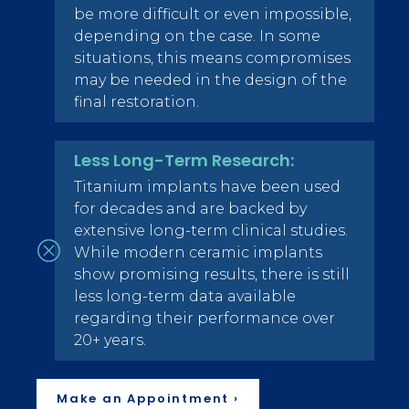
be more difficult or even impossible,
depending on the case. In some
situations, this means compromises
may be needed in the design of the
final restoration.
Less Long-Term Research:
Titanium implants have been used
for decades and are backed by
extensive long-term clinical studies.
While modern ceramic implants
show promising results, there is still
less long-term data available
regarding their performance over
20+ years.
Make an Appointment ›