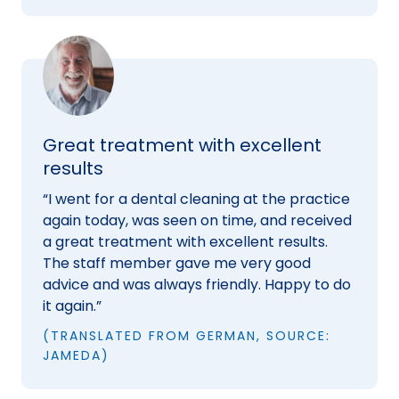
Great treatment with excellent
results
“I went for a dental cleaning at the practice
again today, was seen on time, and received
a great treatment with excellent results.
The staff member gave me very good
advice and was always friendly. Happy to do
it again.”
(TRANSLATED FROM GERMAN, SOURCE:
JAMEDA)