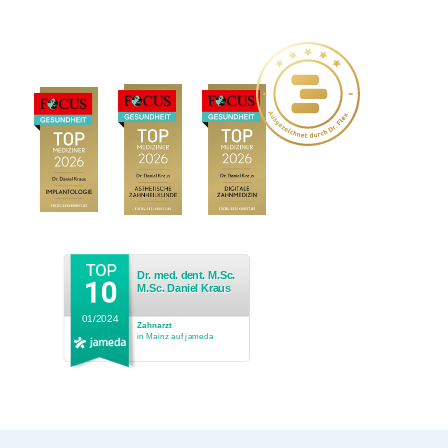
Dr. med. dent. M.Sc.
M.Sc. Daniel Kraus
01/2024
Zahnarzt
in Mainz auf jameda