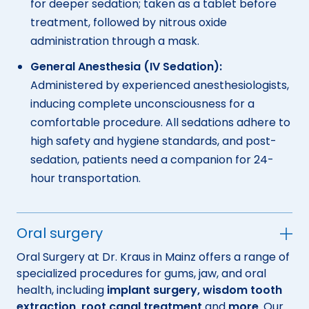
for deeper sedation; taken as a tablet before
treatment, followed by nitrous oxide
administration through a mask.
General Anesthesia (IV Sedation):
Administered by experienced anesthesiologists,
inducing complete unconsciousness for a
comfortable procedure. All sedations adhere to
high safety and hygiene standards, and post-
sedation, patients need a companion for 24-
hour transportation.
Oral surgery
Oral Surgery at Dr. Kraus in Mainz offers a range of
specialized procedures for gums, jaw, and oral
health, including
implant surgery, wisdom tooth
extraction, root canal treatment
and
more
. Our