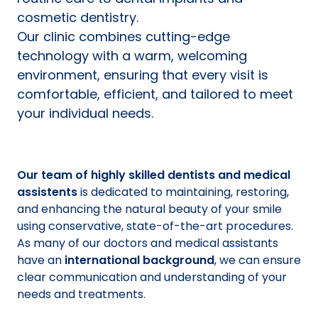
cosmetic dentistry.
Our clinic combines cutting-edge
technology with a warm, welcoming
environment, ensuring that every visit is
comfortable, efficient, and tailored to meet
your individual needs.
Our team of highly skilled dentists and medical
assistents
is dedicated to maintaining, restoring,
and enhancing the natural beauty of your smile
using conservative, state-of-the-art procedures.
As many of our doctors and medical assistants
have an
international background
, we can ensure
clear communication and understanding of your
needs and treatments.