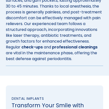
surfaces, and gum pockets, lasting approximately
30 to 45 minutes. Thanks to local anesthesia, the
process is generally painless, and post-treatment
discomfort can be effectively managed with pain
relievers. Our experienced team follows a
structured approach, incorporating innovations
like laser therapy, antibiotic treatments, and
growth factors for enhanced effectiveness.
Regular
check-ups
and
professional cleanings
are vital in the maintenance phase, offering the
best defense against periodontitis.
DENTAL IMPLANTS
Transform Your Smile with