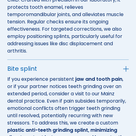
protects tooth enamel, relieves
temporomandibular joints, and alleviates muscle
tension. Regular checks ensure its ongoing
effectiveness. For targeted corrections, we also
employ positioning splints, particularly useful for
addressing issues like disc displacement and
arthritis.
Bite splint
If you experience persistent
jaw and tooth pain
,
or if your partner notices teeth grinding over an
extended period, consider a visit to our Mainz
dental practice. Even if pain subsides temporarily,
emotional conflicts often trigger teeth grinding
until resolved, potentially recurring with new
stressors. To address this, we create a custom
plastic anti-teeth grinding splint, minimizing