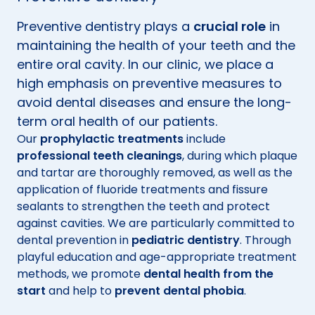
Preventive dentistry plays a
crucial role
in
maintaining the health of your teeth and the
entire oral cavity. In our clinic, we place a
high emphasis on preventive measures to
avoid dental diseases and ensure the long-
term oral health of our patients.
Our
prophylactic treatments
include
professional teeth cleanings
, during which plaque
and tartar are thoroughly removed, as well as the
application of fluoride treatments and fissure
sealants to strengthen the teeth and protect
against cavities. We are particularly committed to
dental prevention in
pediatric dentistry
. Through
playful education and age-appropriate treatment
methods, we promote
dental health from the
start
and help to
prevent dental phobia
.