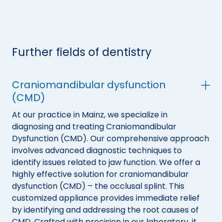
Further fields of dentistry
Craniomandibular dysfunction
(CMD)
At our practice in Mainz, we specialize in
diagnosing and treating Craniomandibular
Dysfunction (CMD). Our comprehensive approach
involves advanced diagnostic techniques to
identify issues related to jaw function. We offer a
highly effective solution for craniomandibular
dysfunction (CMD) – the occlusal splint. This
customized appliance provides immediate relief
by identifying and addressing the root causes of
CMD. Crafted with precision in our laboratory, it