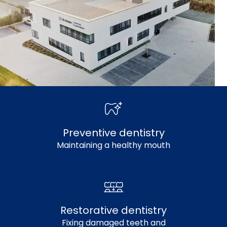
Preventive dentistry
Maintaining a healthy mouth
Restorative dentistry
Fixing damaged teeth and