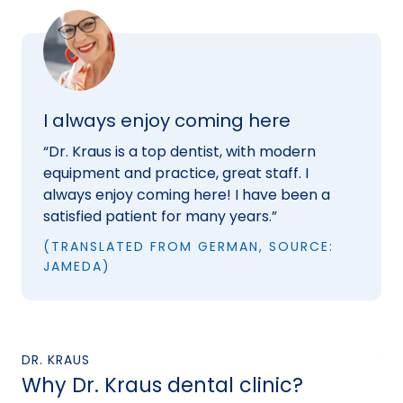
I always enjoy coming here
“Dr. Kraus is a top dentist, with modern
equipment and practice, great staff. I
always enjoy coming here! I have been a
satisfied patient for many years.”
(TRANSLATED FROM GERMAN, SOURCE:
JAMEDA)
DR. KRAUS
Why Dr. Kraus dental clinic?