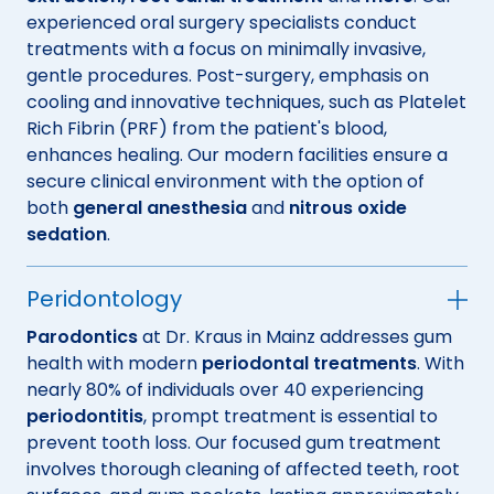
experienced oral surgery specialists conduct
treatments with a focus on minimally invasive,
gentle procedures. Post-surgery, emphasis on
cooling and innovative techniques, such as Platelet
Rich Fibrin (PRF) from the patient's blood,
enhances healing. Our modern facilities ensure a
secure clinical environment with the option of
both
general anesthesia
and
nitrous oxide
sedation
.
Peridontology
Parodontics
at Dr. Kraus in Mainz addresses gum
health with modern
periodontal treatments
. With
nearly 80% of individuals over 40 experiencing
periodontitis
, prompt treatment is essential to
prevent tooth loss. Our focused gum treatment
involves thorough cleaning of affected teeth, root