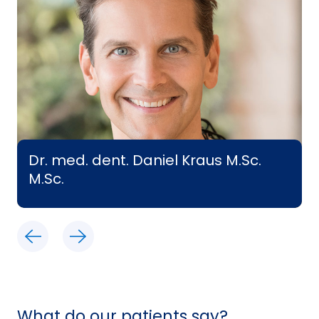
Dr. med. dent. Daniel Kraus M.Sc.
M.Sc.
What do our patients say?