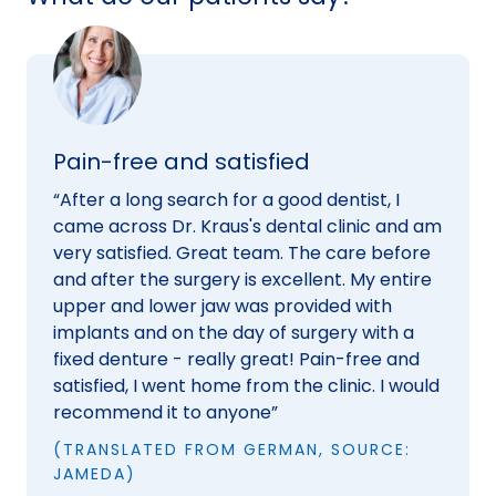
Pain-free and satisfied
“After a long search for a good dentist, I
came across Dr. Kraus's dental clinic and am
very satisfied. Great team. The care before
and after the surgery is excellent. My entire
upper and lower jaw was provided with
implants and on the day of surgery with a
fixed denture - really great! Pain-free and
satisfied, I went home from the clinic. I would
recommend it to anyone”
(TRANSLATED FROM GERMAN, SOURCE:
JAMEDA)