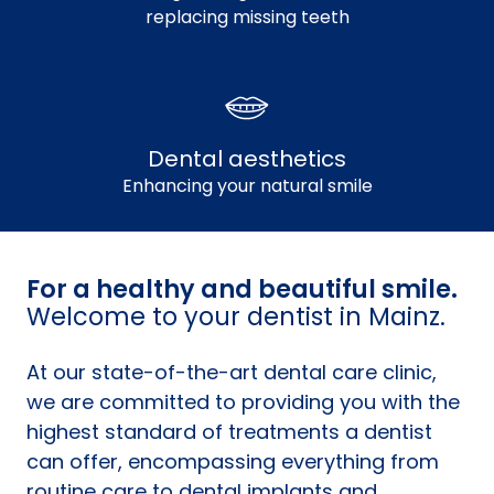
replacing missing teeth
Dental aesthetics
Enhancing your natural smile
For a healthy and beautiful smile.
Welcome to your dentist in Mainz.
At our state-of-the-art dental care clinic,
we are committed to providing you with the
highest standard of treatments a dentist
can offer, encompassing everything from
routine care to dental implants and