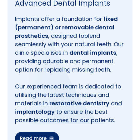
Advanced Dental Implants
Implants offer a foundation for
fixed
(permanent) or removable dental
prosthetics
, designed toblend
seamlessly with your natural teeth. Our
clinic specialises in
dental implants
,
providing adurable and permanent
option for replacing missing teeth.
Our experienced team is dedicated to
utilising the latest techniques and
materials in
restorative dentistry
and
implantology
to ensure the best
possible outcomes for our patients.
Read more