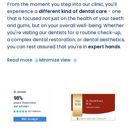
From the moment you step into our clinic, you'll
experience a
different kind of dental care
- one
that is focused not just on the health of your teeth
and gums, but on your overall well-being. Whether
you're visiting our dentists for a routine check-up,
a complex dental restoration, or dental aesthetics,
you can rest assured that you're in
expert hands
.
Read more
Minimize view
TOP
Dr. Daniel Kraus,
2026
M.Sc.
Zahnarzt in Mainz