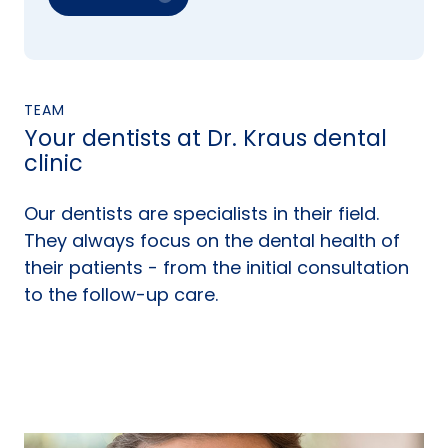
TEAM
Your dentists at Dr. Kraus dental
clinic
Our dentists are specialists in their field.
They always focus on the dental health of
their patients - from the initial consultation
to the follow-up care.