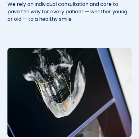
We rely on individual consultation and care to
pave the way for every patient — whether young
or old — to a healthy smile.