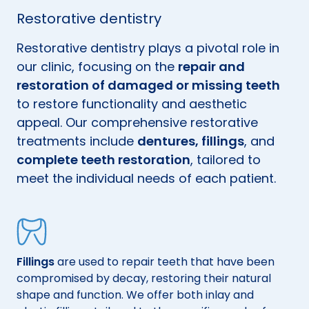
Restorative dentistry
Restorative dentistry plays a pivotal role in
our clinic, focusing on the
repair and
restoration of damaged or missing teeth
to restore functionality and aesthetic
appeal. Our comprehensive restorative
treatments include
dentures, fillings
, and
complete teeth restoration
, tailored to
meet the individual needs of each patient.
Fillings
are used to repair teeth that have been
compromised by decay, restoring their natural
.
shape and function. We offer both inlay and