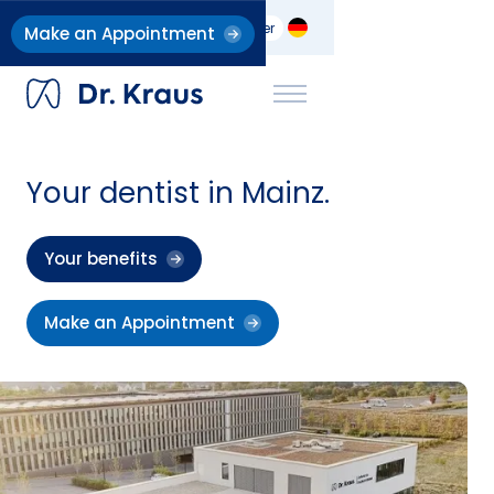
Dentists
Implant Clinic
Career
Make an Appointment
Your dentist in Mainz.
Your benefits
Make an Appointment