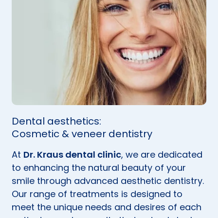
Dental aesthetics:
Cosmetic & veneer dentistry
At
Dr. Kraus dental clinic
, we are dedicated
to enhancing the natural beauty of your
smile through advanced aesthetic dentistry.
Our range of treatments is designed to
meet the unique needs and desires of each