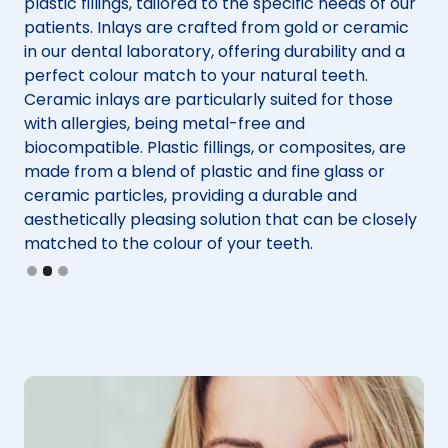
t
plastic fillings, tailored to the specific needs of our
For
patients. Inlays are crafted from gold or ceramic
co
in our dental laboratory, offering durability and a
ent
as
perfect colour match to your natural teeth.
imp
st
Ceramic inlays are particularly suited for those
Co
e
with allergies, being metal-free and
res
biocompatible. Plastic fillings, or composites, are
mi
made from a blend of plastic and fine glass or
du
ceramic particles, providing a durable and
and
t
aesthetically pleasing solution that can be closely
lik
h.
matched to the colour of your teeth.
pre
Slide 2 of 3.