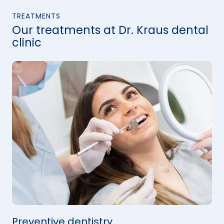
TREATMENTS
Our treatments at Dr. Kraus dental
clinic
Preventive dentistry