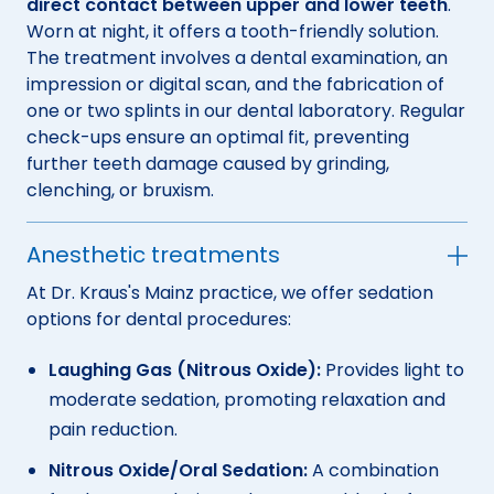
direct contact between upper and lower teeth
.
Worn at night, it offers a tooth-friendly solution.
The treatment involves a dental examination, an
impression or digital scan, and the fabrication of
one or two splints in our dental laboratory. Regular
check-ups ensure an optimal fit, preventing
further teeth damage caused by grinding,
clenching, or bruxism.
Anesthetic treatments
At Dr. Kraus's Mainz practice, we offer sedation
options for dental procedures:
Laughing Gas (Nitrous Oxide):
Provides light to
moderate sedation, promoting relaxation and
pain reduction.
Nitrous Oxide/Oral Sedation:
A combination