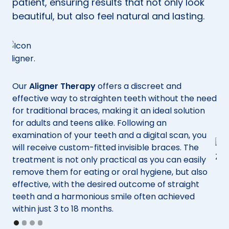
patient, ensuring results that not only look
beautiful, but also feel natural and lasting.
Our
Aligner Therapy
offers a discreet and
effective way to straighten teeth without the need
for traditional braces, making it an ideal solution
for adults and teens alike. Following an
o
examination of your teeth and a digital scan, you
f
will receive custom-fitted invisible braces. The
treatment is not only practical as you can easily
ody
remove them for eating or oral hygiene, but also
effective, with the desired outcome of straight
For
teeth and a harmonious smile often achieved
the
within just 3 to 18 months.
not
Slide 1 of 4.